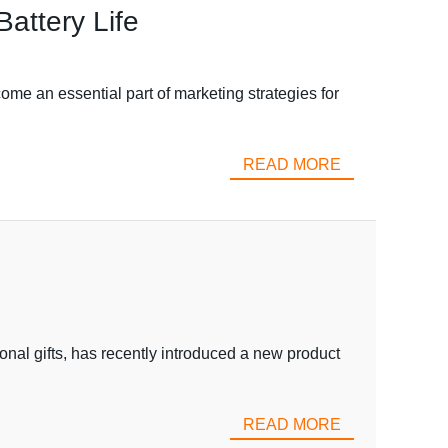
attery Life
me an essential part of marketing strategies for
READ MORE
onal gifts, has recently introduced a new product
READ MORE