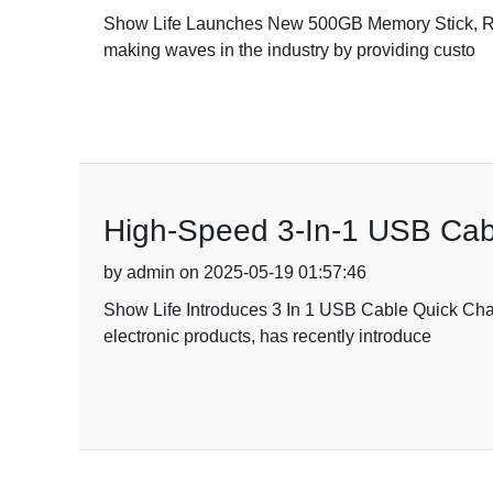
Show Life Launches New 500GB Memory Stick, Red
making waves in the industry by providing custo
High-Speed 3-In-1 USB Cabl
by admin on 2025-05-19 01:57:46
Show Life Introduces 3 In 1 USB Cable Quick Char
electronic products, has recently introduce