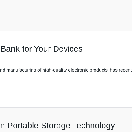
 Bank for Your Devices
d manufacturing of high-quality electronic products, has recentl
in Portable Storage Technology