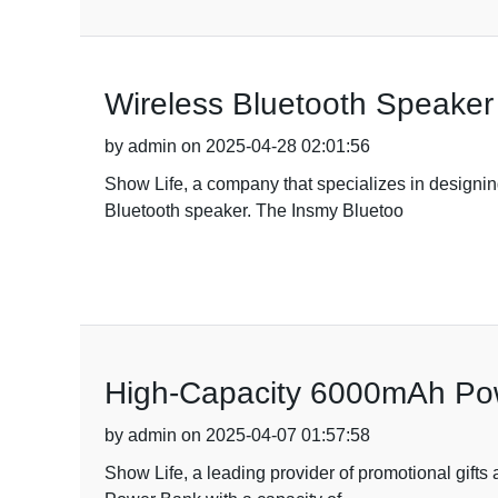
Wireless Bluetooth Speaker 
by admin on 2025-04-28 02:01:56
Show Life, a company that specializes in designing
Bluetooth speaker. The Insmy Bluetoo
High-Capacity 6000mAh Pow
by admin on 2025-04-07 01:57:58
Show Life, a leading provider of promotional gifts 