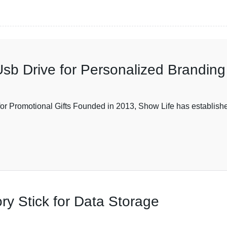
sb Drive for Personalized Branding
Promotional Gifts Founded in 2013, Show Life has established i
y Stick for Data Storage