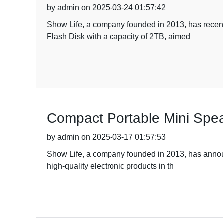
by admin on 2025-03-24 01:57:42
Show Life, a company founded in 2013, has recentl
Flash Disk with a capacity of 2TB, aimed
Compact Portable Mini Spea
by admin on 2025-03-17 01:57:53
Show Life, a company founded in 2013, has announc
high-quality electronic products in th