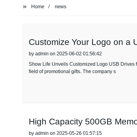
Home
news
Customize Your Logo on a U
by admin on 2025-06-02 01:56:42
Show Life Unveils Customized Logo USB Drives for 
field of promotional gifts. The company s
High Capacity 500GB Memor
by admin on 2025-05-26 01:57:15