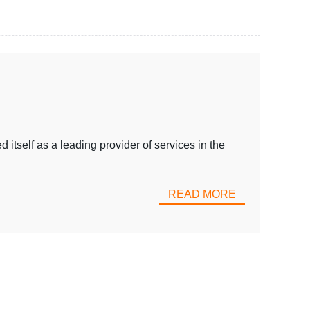
tself as a leading provider of services in the
READ MORE