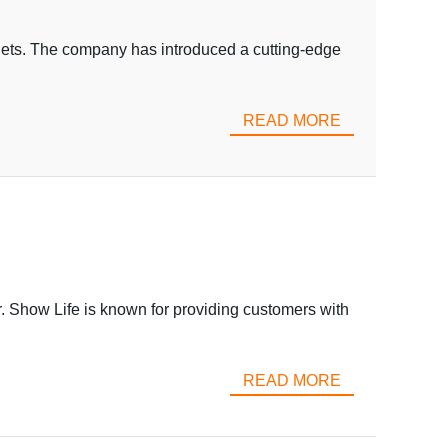
dgets. The company has introduced a cutting-edge
READ MORE
. Show Life is known for providing customers with
READ MORE