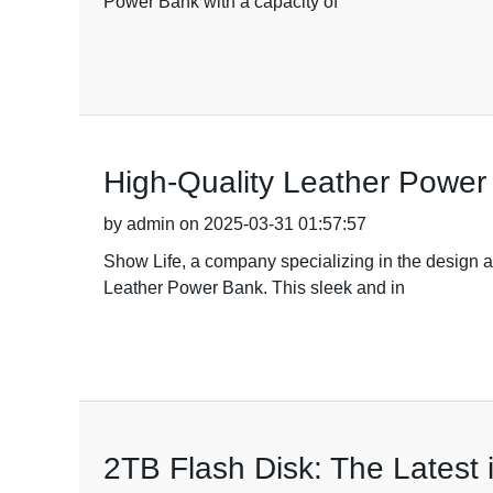
Power Bank with a capacity of
High-Quality Leather Power
by admin on 2025-03-31 01:57:57
Show Life, a company specializing in the design an
Leather Power Bank. This sleek and in
2TB Flash Disk: The Latest 