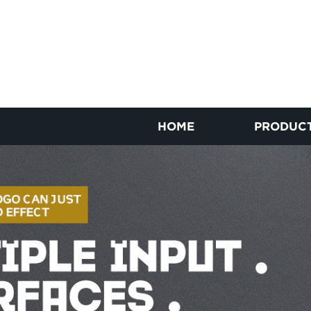
HOME
PRODUC