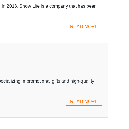
in 2013, Show Life is a company that has been
READ MORE
alizing in promotional gifts and high-quality
READ MORE