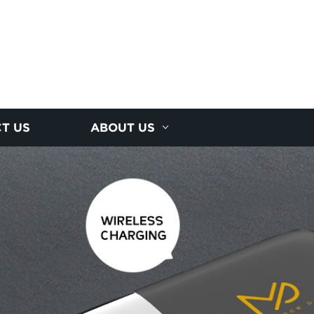
T US
ABOUT US