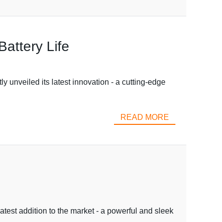
attery Life
 unveiled its latest innovation - a cutting-edge
READ MORE
latest addition to the market - a powerful and sleek