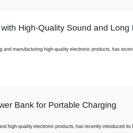
with High-Quality Sound and Long B
 and manufacturing high-quality electronic products, has recently
er Bank for Portable Charging
and high-quality electronic products, has recently introduced its 