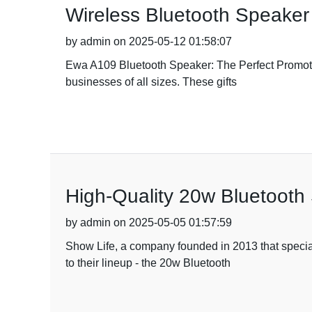
Wireless Bluetooth Speaker 
by admin on 2025-05-12 01:58:07
Ewa A109 Bluetooth Speaker: The Perfect Promotion
businesses of all sizes. These gifts
High-Quality 20w Bluetooth
by admin on 2025-05-05 01:57:59
Show Life, a company founded in 2013 that speciali
to their lineup - the 20w Bluetooth