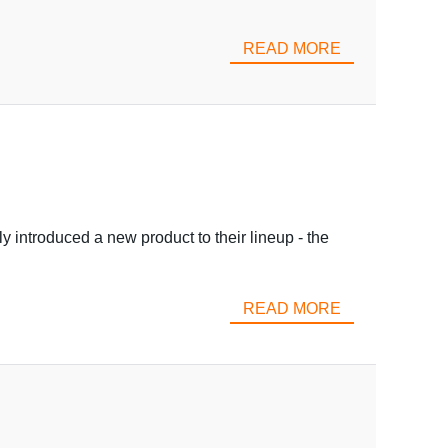
READ MORE
y introduced a new product to their lineup - the
READ MORE