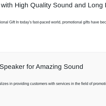
with High Quality Sound and Long B
al Gift In today's fast-paced world, promotional gifts have beco
 Speaker for Amazing Sound
zes in providing customers with services in the field of promoti