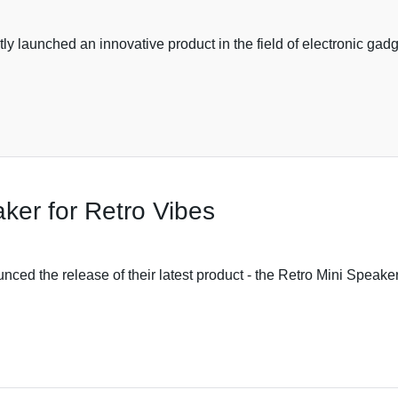
y launched an innovative product in the field of electronic ga
ker for Retro Vibes
ed the release of their latest product - the Retro Mini Speaker