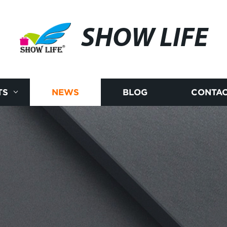
SHOW LIFE
TS
NEWS
BLOG
CONTAC