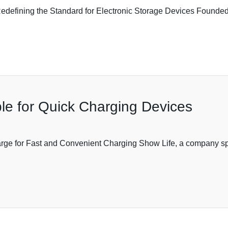
efining the Standard for Electronic Storage Devices Founded 
e for Quick Charging Devices
ge for Fast and Convenient Charging Show Life, a company speci