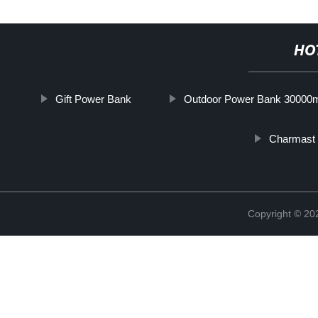
HO
Gift Power Bank
Outdoor Power Bank 30000
Charmast
Copyright © 20