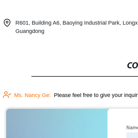
R601, Building A6, Baoying Industrial Park, Long
Guangdong
CO
Ms. Nancy Ge:
Please feel free to give your inqui