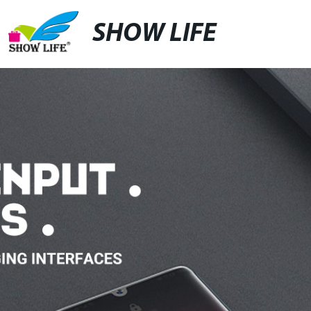
SHOW LIFE