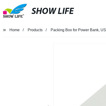
SHOW LIFE
Home
Products
Packing Box for Power Bank, US