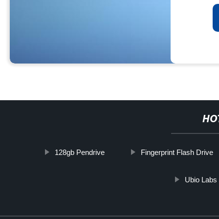
HO
128gb Pendrive
Fingerprint Flash Drive
Ubio Labs