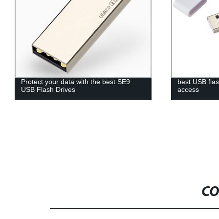
Protect your data with the best SE9
best USB flas
USB Flash Drives
access
CO