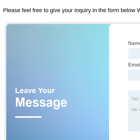
Please feel free to give your inquiry in the form below 