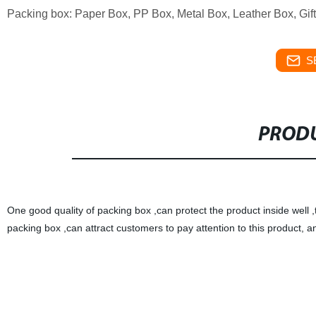
Packing box: Paper Box, PP Box, Metal Box, Leather Box, Gif
S
PRODU
One good quality of packing box ,can protect the product inside well 
packing box ,can attract customers to pay attention to this product, 