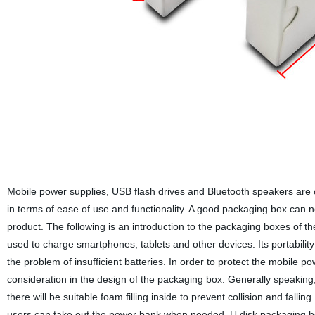
Mobile power supplies, USB flash drives and Bluetooth speakers are 
in terms of ease of use and functionality. A good packaging box can n
product. The following is an introduction to the packaging boxes of 
used to charge smartphones, tablets and other devices. Its portabili
the problem of insufficient batteries. In order to protect the mobile po
consideration in the design of the packaging box. Generally speaking
there will be suitable foam filling inside to prevent collision and falling
users can take out the power bank when needed. U disk packaging box: