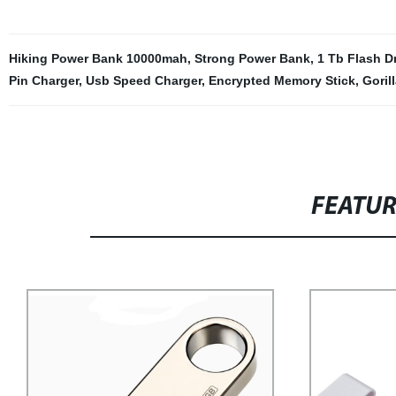
Hiking Power Bank 10000mah
,
Strong Power Bank
,
1 Tb Flash D
Pin Charger
,
Usb Speed Charger
,
Encrypted Memory Stick
,
Goril
FEATU