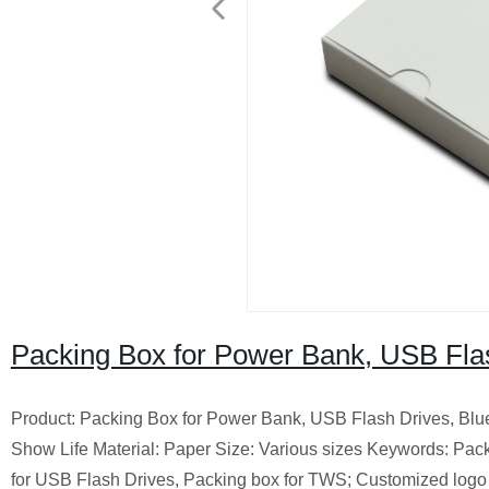
Packing Box for Power Bank, USB Flas
Product: Packing Box for Power Bank, USB Flash Drives, Bl
Show Life Material: Paper Size: Various sizes Keywords: Pac
for USB Flash Drives, Packing box for TWS; Customized logo o