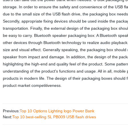
storage. In order to ensure the safety and convenience of the USB fla
due to the small size of the USB flash drive, the packaging box needs
Secondly, appropriate fixing devices should be used inside the packa
transportation. Finally, the external design of the packaging box sho
be easy to carry. Bluetooth speaker packaging box: A Bluetooth speak
other devices through Bluetooth technology to realize audio playback
size and visual effect. Generally speaking, the packaging box should 
speaker from impact and damage. In addition, the design of the pack
highlighting the high-end and quality feel of the product. Some patter
understanding of the product's functions and usage. All in all, mobi
products in modern life. The design of their packaging boxes should
product market competitiveness.
Previous:
Top 10 Options Lighting logo Power Bank
Next:
Top 10 best-selling SL PB009 USB flash drives