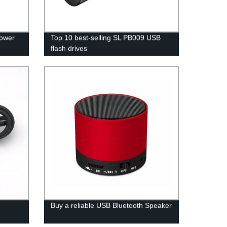
Power
Top 10 best-selling SL PB009 USB
flash drives
e
Buy a reliable USB Bluetooth Speaker