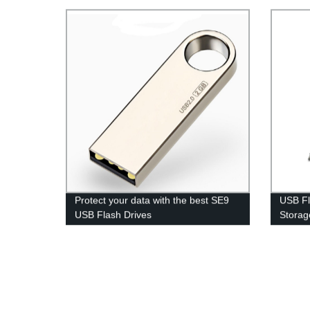
Protect your data with the best SE9
USB Fl
USB Flash Drives
Storag