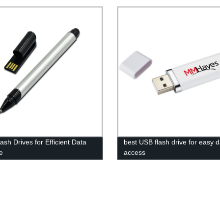
ash Drives for Efficient Data
best USB flash drive for easy 
e
access