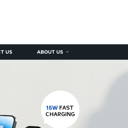
T US
ABOUT US