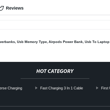
Reviews
werbanks
,
Usb Memory Type
,
Airpods Power Bank
,
Usb To Laptop
HOT CATEGORY
erse Charging
Fast Charging 3 In 1 Cable
First