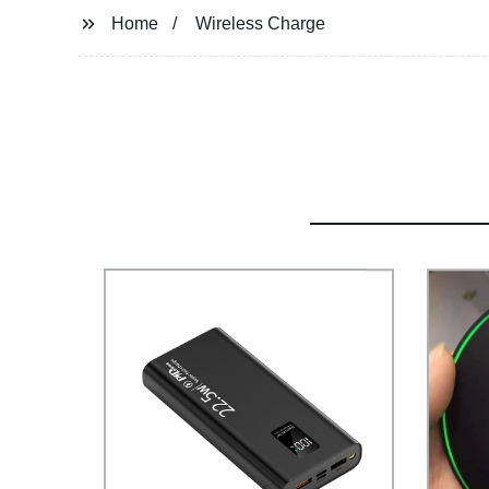
Home
Wireless Charge