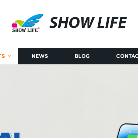
SHOW LIFE
TS
NEWS
BLOG
CONTAC