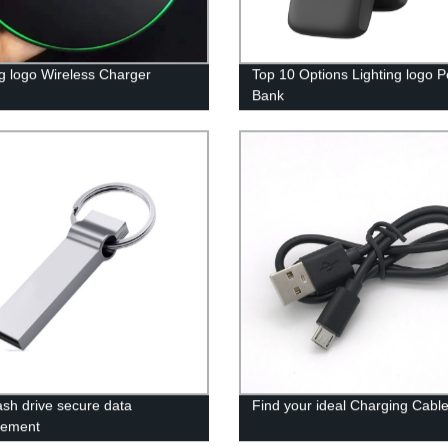
ng logo Wireless Charger
Top 10 Options Lighting logo 
Bank
ash drive secure data
Find your ideal Charging Cabl
ement