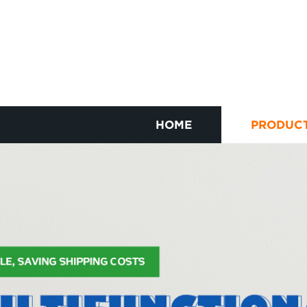
HOME
PRODUC