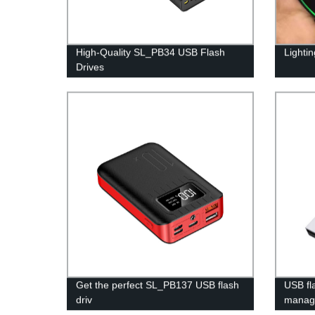
High-Quality SL_PB34 USB Flash
Lighti
Drives
Get the perfect SL_PB137 USB flash
USB fl
driv
manag