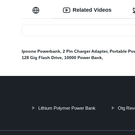
Related Videos
Ipnone Powerbank
,
2 Pin Charger Adapter
,
Portable Po
128 Gig Flash Drive
,
10000 Power Bank
,
Lithium Polymer Power Bank
Otg Rev