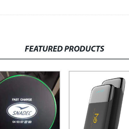
FEATURED PRODUCTS