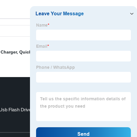
 Charger
,
Quick Charge 3.0 Cable
,
Power Bank Module
,
 Usb Flash Drive
Preloaded Usb Drives
Top