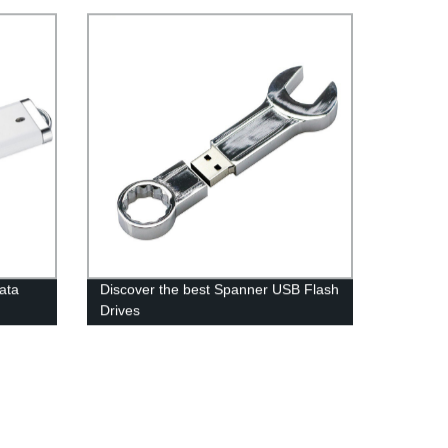
data
Discover the best Spanner USB Flash
Drives