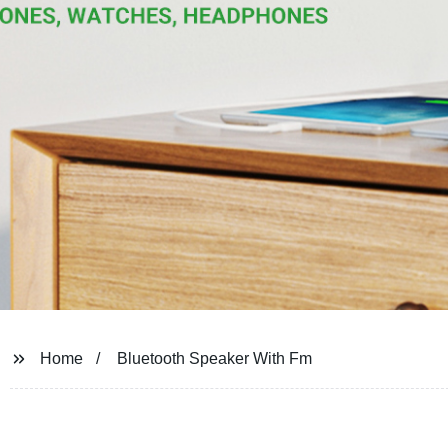
Home
Bluetooth Speaker With Fm