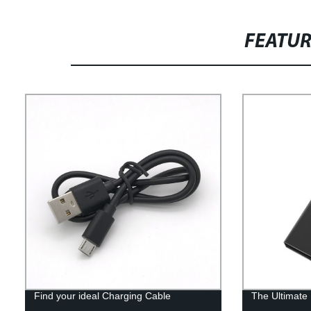
FEATU
Find your ideal Charging Cable
The Ultimate