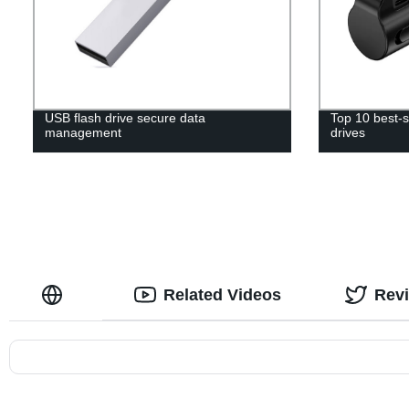
USB flash drive secure data
Top 10 best-s
management
drives
Related Videos
Rev