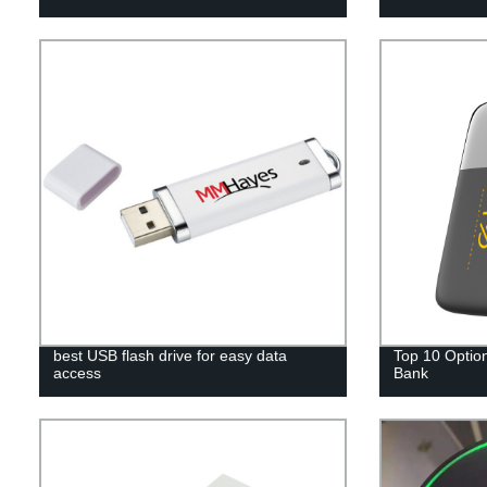
best USB flash drive for easy data
Top 10 Option
access
Bank