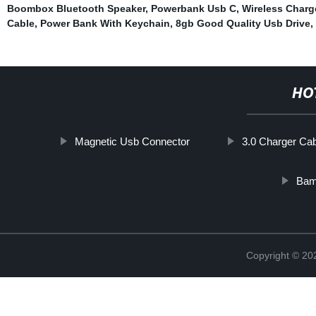
Boombox Bluetooth Speaker
,
Powerbank Usb C
,
Wireless Charg
Cable
,
Power Bank With Keychain
,
8gb Good Quality Usb Drive
,
HO
Magnetic Usb Connector
3.0 Charger Ca
Bam
Copyright © 20