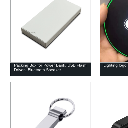
Packing Box for Power Bank, USB Flash
Lighting logo
Drives, Bluetooth Speaker