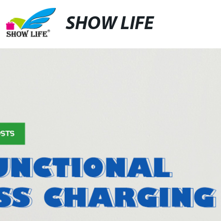
SHOW LIFE