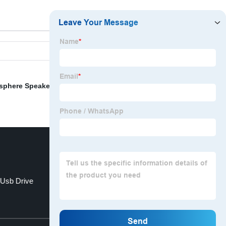
sphere Speakers
,
12v Bluetooth Speaker
,
Boombox
 Usb Drive
Bracelet Usb Drive
Top