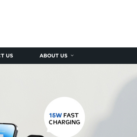
T US
ABOUT US