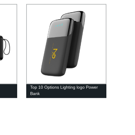
Top 10 Options Lighting logo Power
Bank