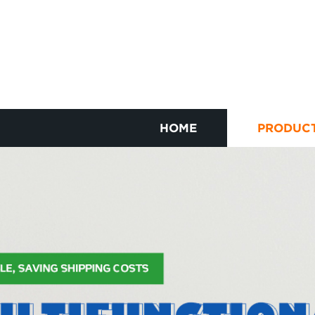
HOME
PRODUC