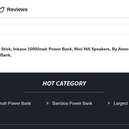
Reviews
Stick
,
Inbase 10000mah Power Bank
,
Mini Hifi Speakers
,
By Atmo
 Bank
,
HOT CATEGORY
mah Power Bank
Bamboo Power Bank
Largest