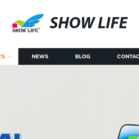
SHOW LIFE
TS
NEWS
BLOG
CONTAC