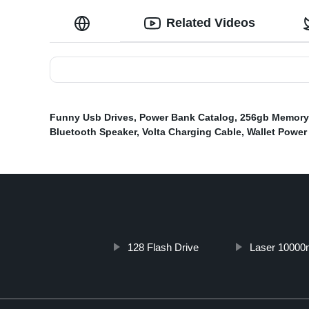
Related Videos
Funny Usb Drives
,
Power Bank Catalog
,
256gb Memory 
Bluetooth Speaker
,
Volta Charging Cable
,
Wallet Power
128 Flash Drive
Laser 10000