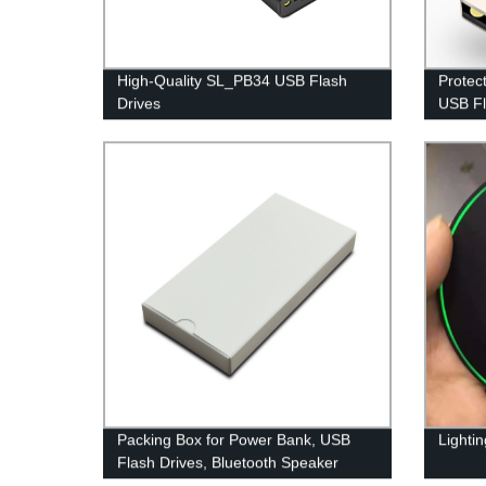
High-Quality SL_PB34 USB Flash
Protec
Drives
USB Fl
Packing Box for Power Bank, USB
Lighti
Flash Drives, Bluetooth Speaker