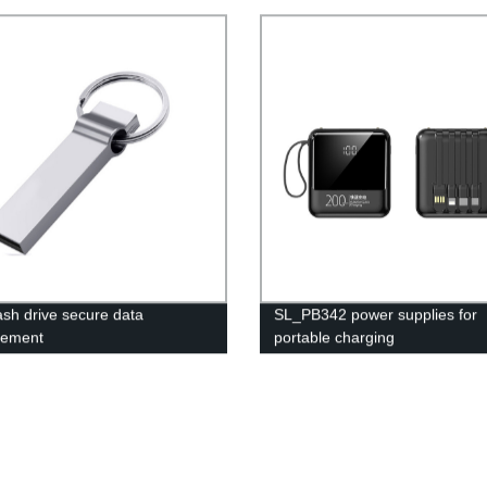
ash drive secure data
SL_PB342 power supplies for
ement
portable charging