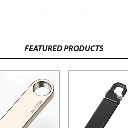
FEATURED PRODUCTS