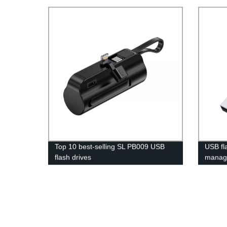
Top 10 best-selling SL PB009 USB
USB fl
flash drives
manag