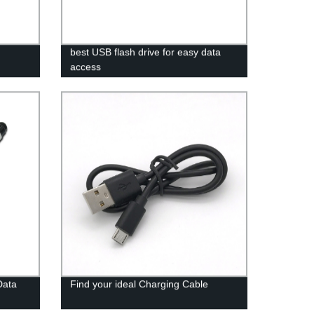
best USB flash drive for easy data
access
Data
Find your ideal Charging Cable