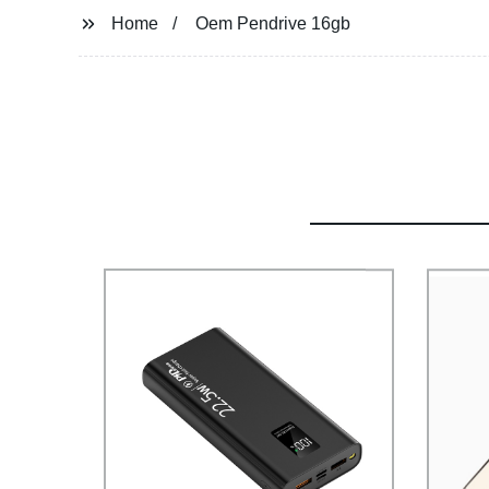
Home
Oem Pendrive 16gb