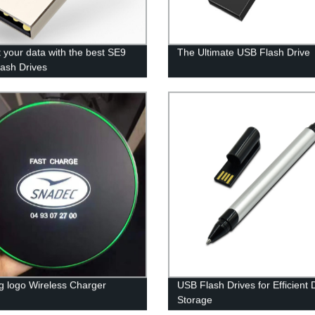
t your data with the best SE9
The Ultimate USB Flash Drive
ash Drives
ng logo Wireless Charger
USB Flash Drives for Efficient 
Storage