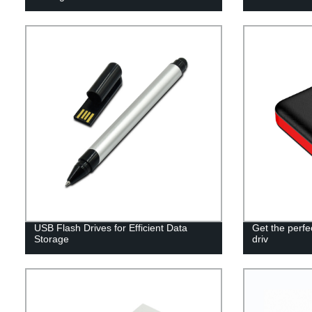
USB Flash Drives for Efficient Data
Get the perf
Storage
driv