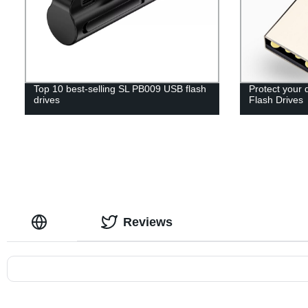
Top 10 best-selling SL PB009 USB flash
Protect your 
drives
Flash Drives
Reviews