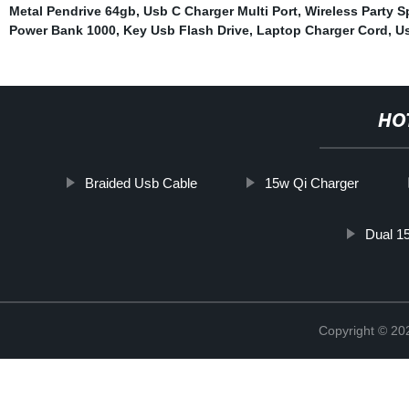
Metal Pendrive 64gb
,
Usb C Charger Multi Port
,
Wireless Party S
Power Bank 1000
,
Key Usb Flash Drive
,
Laptop Charger Cord
,
U
HO
Braided Usb Cable
15w Qi Charger
Dual 1
Copyright © 20