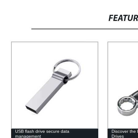
FEATU
USB flash drive secure data
Discover the
management
Drives