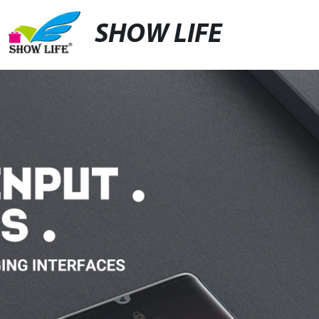
SHOW LIFE