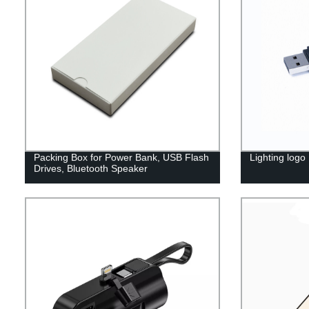
Packing Box for Power Bank, USB Flash
Lighting logo
Drives, Bluetooth Speaker