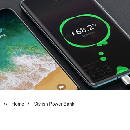
Home
Stylish Power Bank